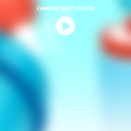
CANNON SHOT ONLINE