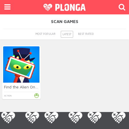
SCAN GAMES
MOST POPULAR
BEST RATED
LATEST
Find the Alien Online
ACTION