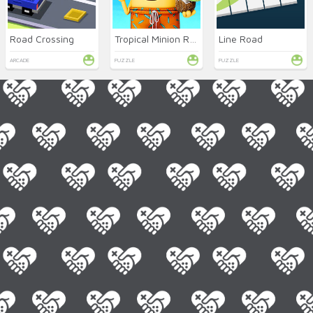
Road Crossing
Tropical Minion Rush
Line Road
ARCADE
PUZZLE
PUZZLE