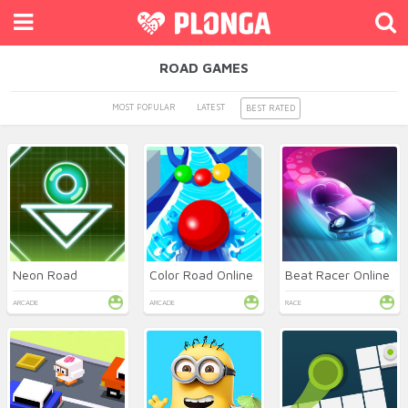
ROAD GAMES
MOST POPULAR
LATEST
BEST RATED
Neon Road
Color Road Online
Beat Racer Online
ARCADE
ARCADE
RACE