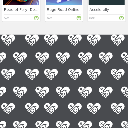
Road of Fury: Desert Strike
Rage Road Online
Accelerally
RACE
RACE
RACE