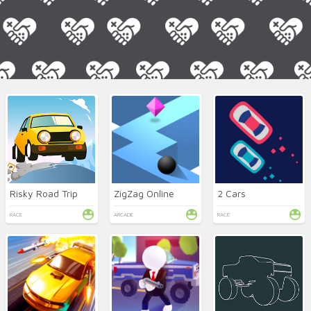
Risky Road Trip
ZigZag Online
2 Cars
RACE
ARCADE
RACE