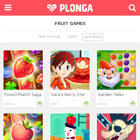
FRUIT GAMES
MOST POPULAR
LATEST
BEST RATED
Forest Match Saga
Sara's Berry Cheesecake
Garden Tales
PUZZLE
GIRLS
PUZZLE