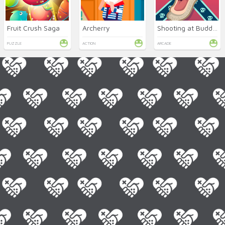
Fruit Crush Saga
Archerry
Shooting at Buddies
PUZZLE
ACTION
ARCADE