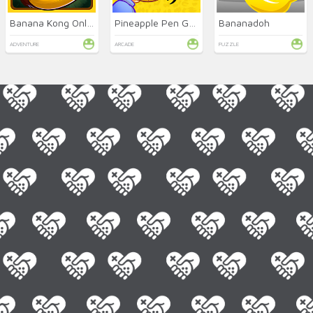
Banana Kong Online
Pineapple Pen Game (PPAP)
Bananadoh
ADVENTURE
ARCADE
PUZZLE