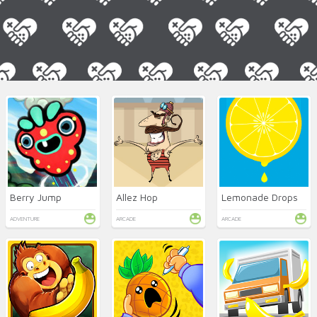
Berry Jump
Allez Hop
Lemonade Drops
ADVENTURE
ARCADE
ARCADE