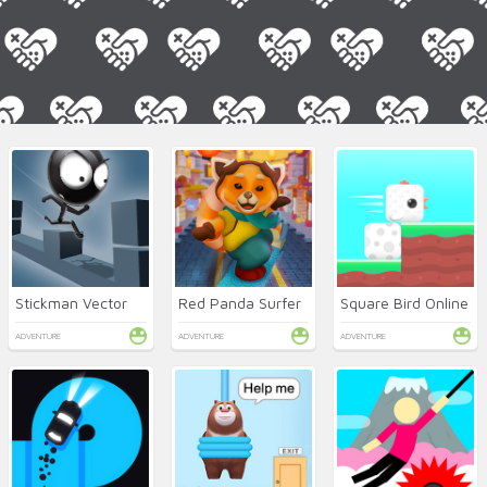
Stickman Vector
Red Panda Surfer
Square Bird Online
ADVENTURE
ADVENTURE
ADVENTURE