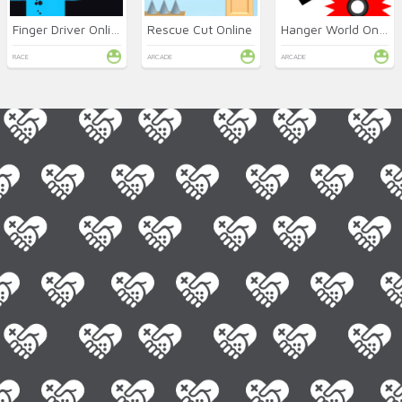
Finger Driver Online
Rescue Cut Online
Hanger World Online
RACE
ARCADE
ARCADE