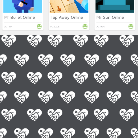
Mr Bullet Online
Tap Away Online
Mr Gun Online
ACTION
PUZZLE
ACTION