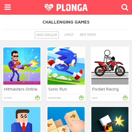
CHALLENGING GAMES
LATEST
BEST RATED
MOST POPULAR
Hitmasters Online
Sonic Run
Pocket Racing
ACTION
ADVENTURE
RACE