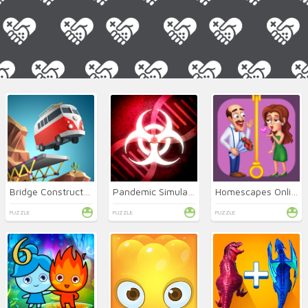
Bridge Constructor Online
Pandemic Simulator
Homescapes Online
PUZZLE
PUZZLE
PUZZLE