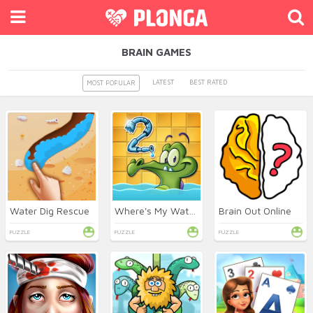
BRAIN GAMES
LATEST
BEST RATED
MOST POPULAR
Water Dig Rescue
Where's My Water 2 Online
Brain Out Online
PUZZLE
PUZZLE
PUZZLE