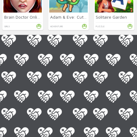
Brain Doctor Online
Adam & Eve: Cut the Ropes
Solitaire Garden
GIRLS
ADVENTURE
PUZZLE