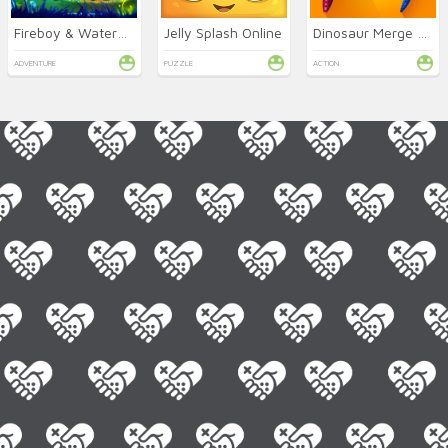
Fireboy & Watergirl 6: Fairy Tales
Jelly Splash Online
Dinosaur Merge Master
ADVENTURE
PUZZLE
ACTION